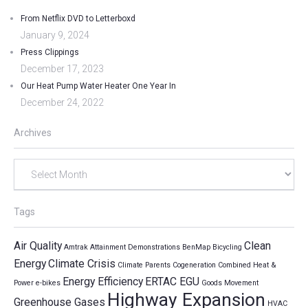
From Netflix DVD to Letterboxd
January 9, 2024
Press Clippings
December 17, 2023
Our Heat Pump Water Heater One Year In
December 24, 2022
Archives
Archives
Tags
Air Quality
Clean
Amtrak
Attainment Demonstrations
BenMap
Bicycling
Energy
Climate Crisis
Climate Parents
Cogeneration
Combined Heat &
Energy Efficiency
ERTAC EGU
Power
e-bikes
Goods Movement
Highway Expansion
Greenhouse Gases
HVAC