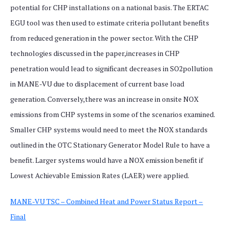
potential for CHP installations on a national basis. The ERTAC
EGU tool was then used to estimate criteria pollutant benefits
from reduced generation in the power sector. With the CHP
technologies discussed in the paper,increases in CHP
penetration would lead to significant decreases in SO2pollution
in MANE-VU due to displacement of current base load
generation. Conversely,there was an increase in onsite NOX
emissions from CHP systems in some of the scenarios examined.
Smaller CHP systems would need to meet the NOX standards
outlined in the OTC Stationary Generator Model Rule to have a
benefit. Larger systems would have a NOX emission benefit if
Lowest Achievable Emission Rates (LAER) were applied.
MANE-VU TSC – Combined Heat and Power Status Report –
Final