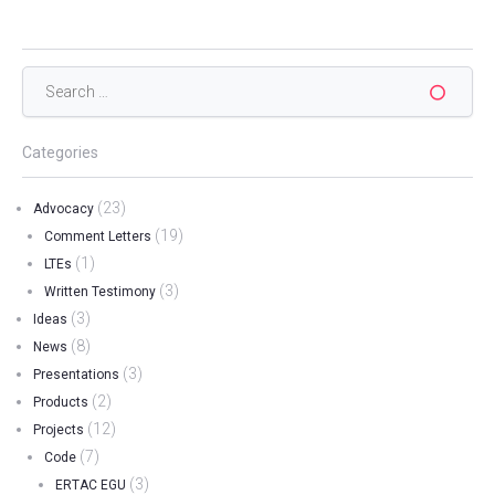
Search
for:
Categories
(23)
Advocacy
(19)
Comment Letters
(1)
LTEs
(3)
Written Testimony
(3)
Ideas
(8)
News
(3)
Presentations
(2)
Products
(12)
Projects
(7)
Code
(3)
ERTAC EGU