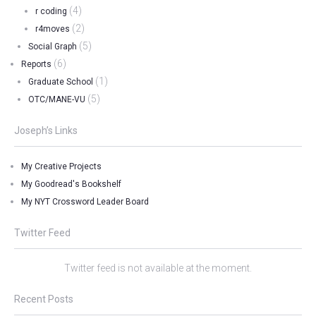
(4)
r coding
(2)
r4moves
(5)
Social Graph
(6)
Reports
(1)
Graduate School
(5)
OTC/MANE-VU
Joseph’s Links
My Creative Projects
My Goodread's Bookshelf
My NYT Crossword Leader Board
Twitter Feed
Twitter feed is not available at the moment.
Recent Posts