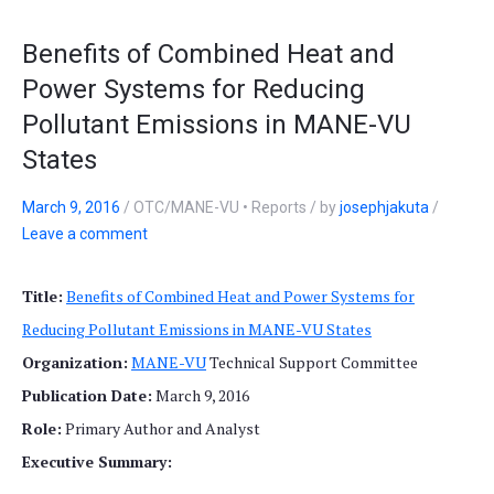
Benefits of Combined Heat and
Power Systems for Reducing
Pollutant Emissions in MANE-VU
States
March 9, 2016
/
OTC/MANE-VU • Reports
/
by
josephjakuta
/
Leave a comment
Title:
Benefits of Combined Heat and Power Systems for
Reducing Pollutant Emissions in MANE-VU States
Organization:
MANE-VU
Technical Support Committee
Publication Date:
March 9, 2016
Role:
Primary Author and Analyst
Executive Summary: