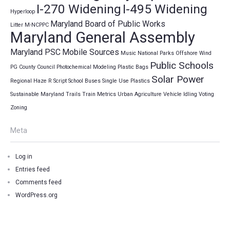
I-270 Widening
I-495 Widening
Hyperloop
Maryland Board of Public Works
Litter
M-NCPPC
Maryland General Assembly
Maryland PSC
Mobile Sources
Music
National Parks
Offshore Wind
Public Schools
PG County Council
Photochemical Modeling
Plastic Bags
Solar Power
Regional Haze
R Script
School Buses
Single Use Plastics
Sustainable Maryland
Trails
Train Metrics
Urban Agriculture
Vehicle Idling
Voting
Zoning
Meta
Log in
Entries feed
Comments feed
WordPress.org