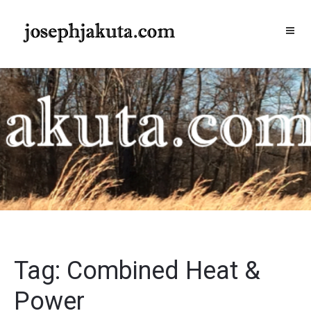
Skip
to
content
Tag:
Combined Heat &
Power