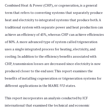
Combined Heat & Power (CHP), or cogeneration, is a general
term that refers to converting systems that separately produce
heat and electricity to integrated systems that produce both. A
traditional system with separate power and heat production can
achieve an efficiency of 45%, whereas CHP can achieve efficiencies
of 80%. A more advanced type of system called trigeneration
uses a single integrated process for heating, electricity, and
cooling. In addition to the efficiency benefits associated with
CHP, transmission losses are decreased since electricity is now
produced closer to the end user. This report examines the
benefits of installing cogeneration or trigeneration systems for
different applications in the MANE-VU states.
This report incorporates an analysis conducted by ICF
international that examined the technical and economic